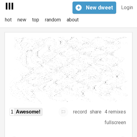
+
New
dweet
Login
hot
new
top
random
about
record
share
4 remixes
1
Awesome!
fullscreen