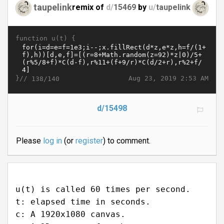
taupelink
remix of
d/
15469
by
u/
taupelink
function u(t) {
}//
Aug 23, 2019 2:53 AM
138/140
d/15498
Please
log in
(or
register
) to comment.
u(t) is called 60 times per second.
t: elapsed time in seconds.
c: A 1920x1080 canvas.