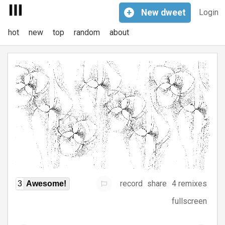
+
New
dweet
Login
hot
new
top
random
about
record
share
4 remixes
3
Awesome!
fullscreen