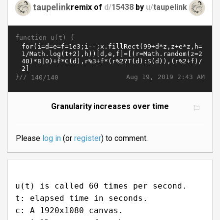
taupelink
remix of
d/
15438
by
u/
taupelink
function u(t) {
}//
Aug 19, 2019 2:43 AM
140/140
Granularity increases over time
Please
log in
(or
register
) to comment.
u(t) is called 60 times per second.
t: elapsed time in seconds.
c: A 1920x1080 canvas.