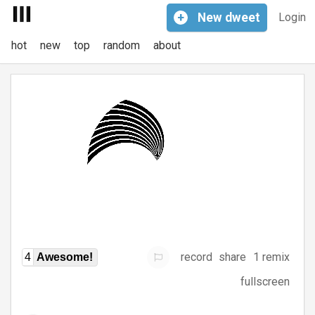
+
New
dweet
Login
hot
new
top
random
about
record
share
1 remix
4
Awesome!
fullscreen