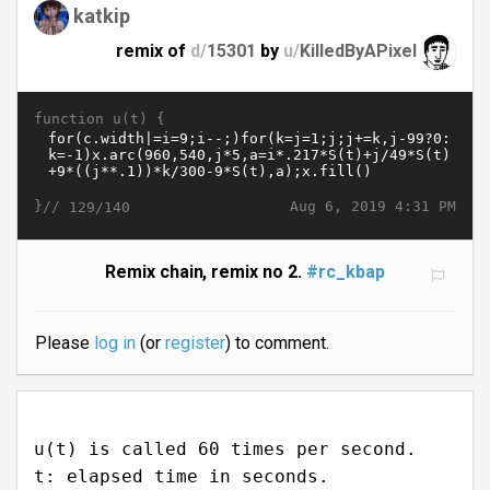
katkip
remix of
d/
15301
by
u/
KilledByAPixel
function u(t) {
}//
Aug 6, 2019 4:31 PM
129/140
Remix chain, remix no 2.
#rc_kbap
Please
log in
(or
register
) to comment.
u(t) is called 60 times per second.
t: elapsed time in seconds.