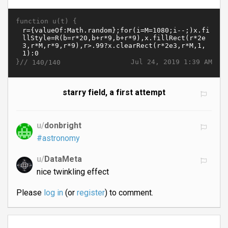
function u(t) {
}//
Jul 24, 2019 1:39 AM
140/140
starry field, a first attempt
u/
donbright
#astronomy
u/
DataMeta
nice twinkling effect
Please
log in
(or
register
) to comment.