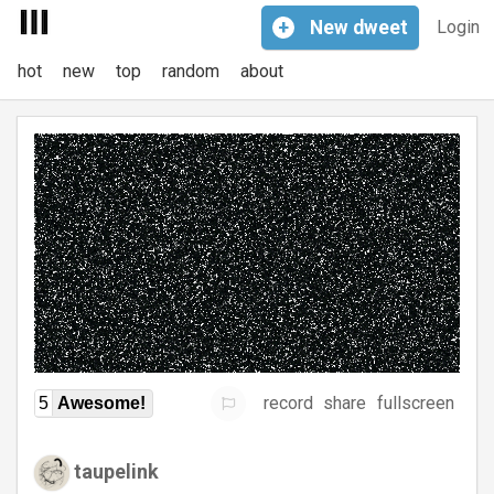
+
New
dweet
Login
hot
new
top
random
about
record
share
fullscreen
5
Awesome!
taupelink