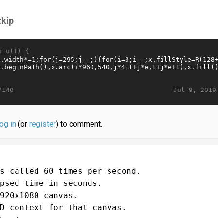
tkip
n u(t) {
Jul 9, 2019
/140
log in
(or
register
) to comment.
s called 60 times per second.
psed time in seconds.
920x1080 canvas.
D context for that canvas.