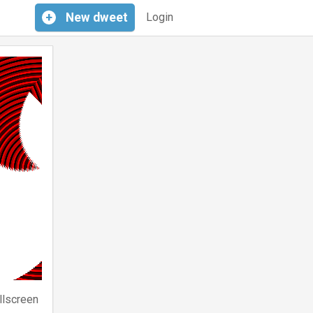
+
New
dweet
Login
llscreen