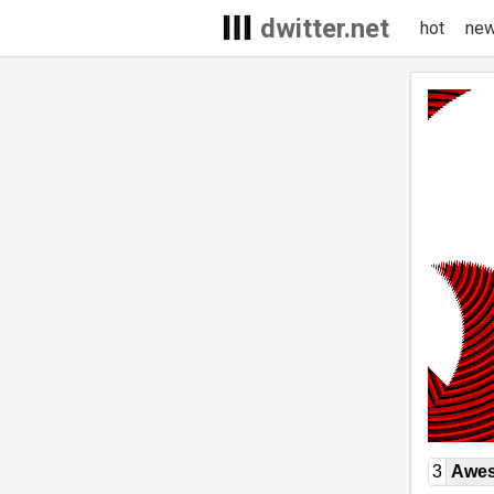
dwitter.net
hot
ne
3
Awe