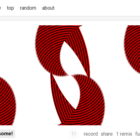
w
top
random
about
record
share
1 remix
fu
some!