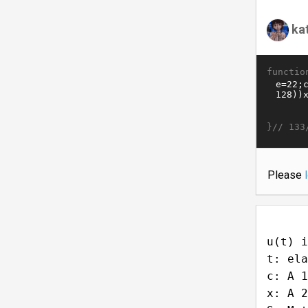
ka
functio
}//
133
Please
u(t) i
t: ela
c: A 1
x: A 2