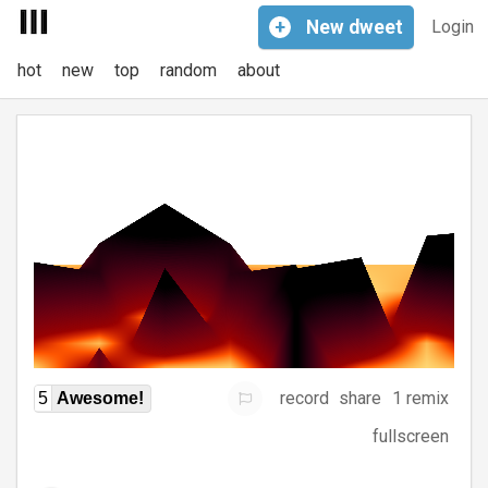
+
New
dweet
Login
hot
new
top
random
about
record
share
1 remix
5
Awesome!
fullscreen