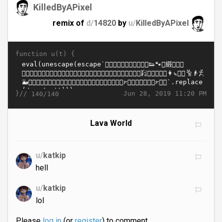
KilledByAPixel
remix of
d/
14820
by
u/
KilledByAPixel
function u(t) {
}//
Jun 28, 2019 11:20 PM
140/140
Lava World
u/
katkip
hell
u/
katkip
lol
Please
log in
(or
register
) to comment.