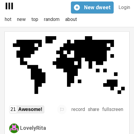
+
New
dweet
Login
hot
new
top
random
about
record
share
fullscreen
21
Awesome!
LovelyRita