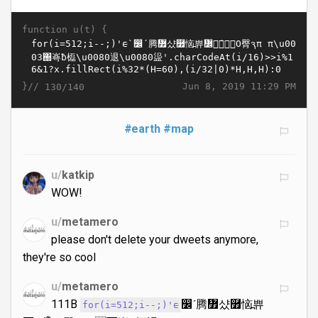
function u(t) {
}//
Jun 8, 2019 11:29 PM
130/140
#earth
#map
u/
katkip
WOW!
u/
metamero
please don't delete your dweets anymore,
they're so cool
u/
metamero
111B
෼´腾៿샸࿿恼߽쀼
for(i=512;i--;)'ᰀ