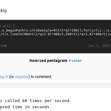
tkip
n u(t) {
Jun 5, 2019
/140
Inversed pentagram
#satan
log in
(or
register
) to comment.
s called 60 times per second.
psed time in seconds.