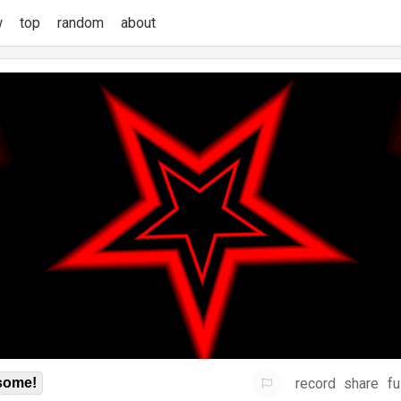
w
top
random
about
record
share
fu
some!