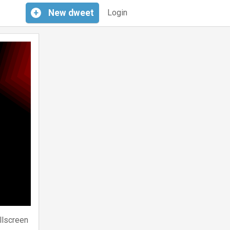
+
New
dweet
Login
llscreen