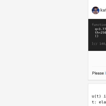
ka
functio
}//
140
Please
u(t) i
t: ela