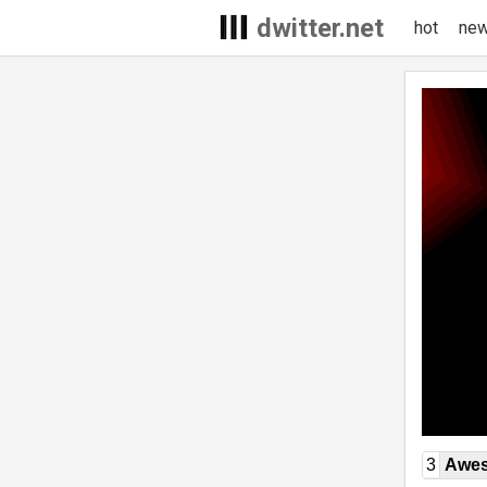
dwitter.net
hot
ne
3
Awe