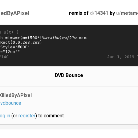
lledByAPixel
remix of
d/
14341
by
u/
metam
n u(t) {
Jun 1, 2019 
/140
DVD Bounce
KilledByAPixel
vdbounce
log in
(or
register
) to comment.