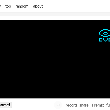
w
top
random
about
record
share
1 remix
fu
some!