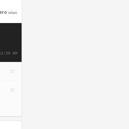
ero
12:50 AM