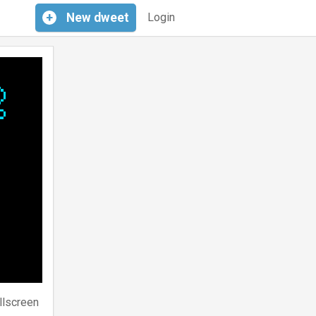
+
New
dweet
Login
llscreen