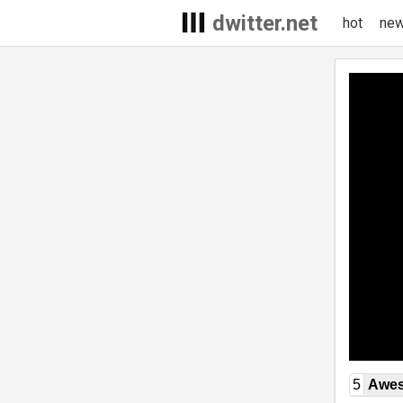
dwitter.net
hot
ne
5
Awe