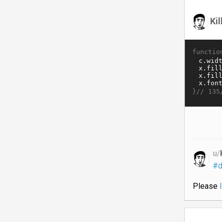
Ki
functio
}//
135
u/
#d
Please