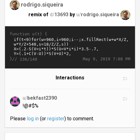
rodrigo.siqueira
remix of
d/
13693
by
u/
rodrigo.siqueira
function u(t) {
}//
May 9, 2019 7:08 PM
136/140
Interactions
u/
bekfast2390
!@#$%
Please
log in
(or
register
) to comment.