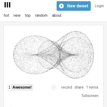
+
New
dweet
Login
hot
new
top
random
about
record
share
1 remix
1
Awesome!
fullscreen