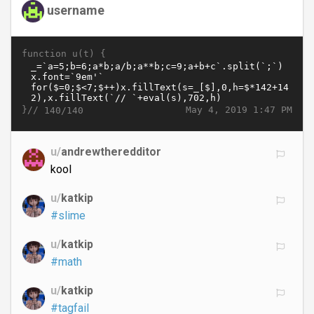
username
function u(t) {
}//
May 4, 2019 1:47 PM
140/140
u/
andrewtheredditor
kool
u/
katkip
#slime
u/
katkip
#math
u/
katkip
#tagfail