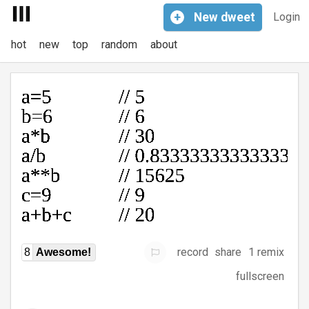
+
New
dweet
Login
hot
new
top
random
about
record
share
1 remix
8
Awesome!
fullscreen