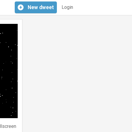
+
New
dweet
Login
llscreen