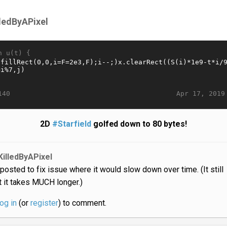
lledByAPixel
n u(t) {
Apr 17, 2019
140
2D
#Starfield
golfed down to 80 bytes!
KilledByAPixel
posted to fix issue where it would slow down over time. (It still
 it takes MUCH longer.)
log in
(or
register
) to comment.