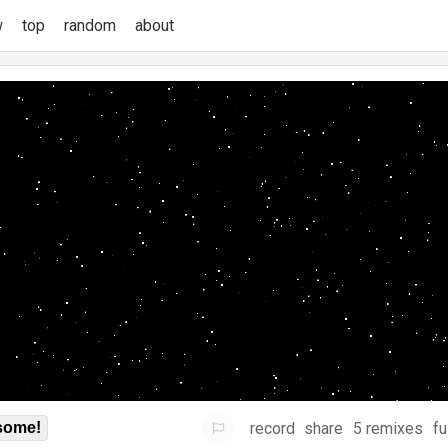
w
top
random
about
record
share
5 remixes
fu
some!