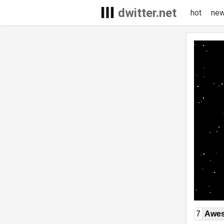
dwitter.net
hot
ne
7
Awe