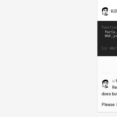
Ki
functio
}//
80/
u/
Re
does but
Please