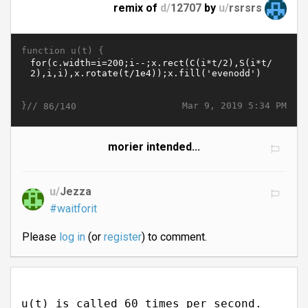
remix of
d/
12707
by
u/
rsrsrs
function u(t) {
}//
Mar 9, 2019 5:34 PM
86/140
morier intended...
u/
Jezza
#waitforit
Please
log in
(or
register
) to comment.
u(t) is called 60 times per second.