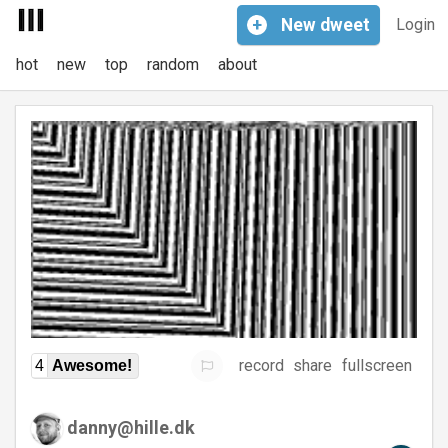
+
New
dweet
Login
hot
new
top
random
about
record
share
fullscreen
4
Awesome!
danny@hille.dk