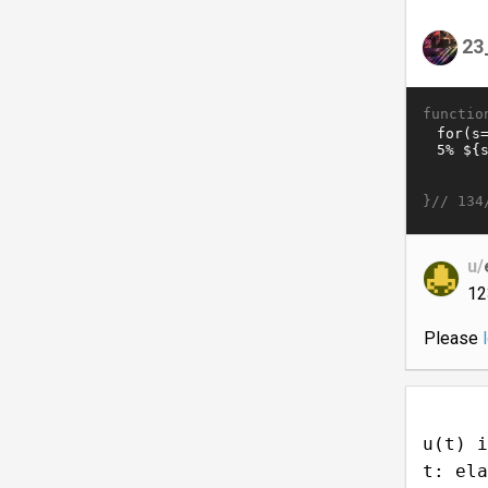
23
functio
}//
134
u/
12
Please
u(t) i
t: ela