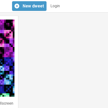
+
New
dweet
Login
llscreen