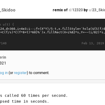
_Skidoo
remix of
d/
12320
by
u/
23_Ski
n u(t) {
Feb 13, 2019
/140
erin
321
log in
(or
register
) to comment.
s called 60 times per second.
psed time in seconds.