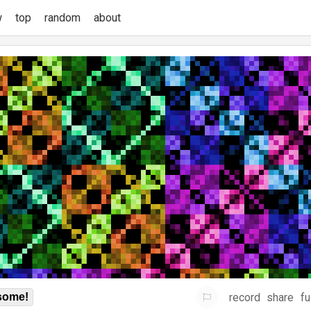
w
top
random
about
record
share
fu
some!