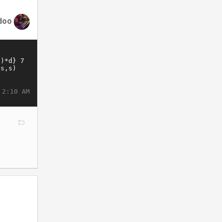
doo
 2:10 AM