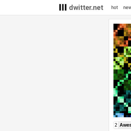
dwitter.net
hot
ne
2
Awe