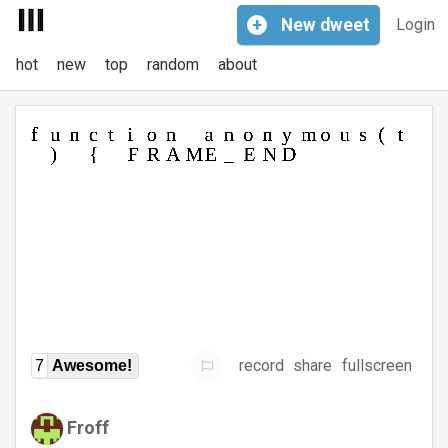
+
New
dweet
Login
hot
new
top
random
about
record
share
fullscreen
7
Awesome!
Froff