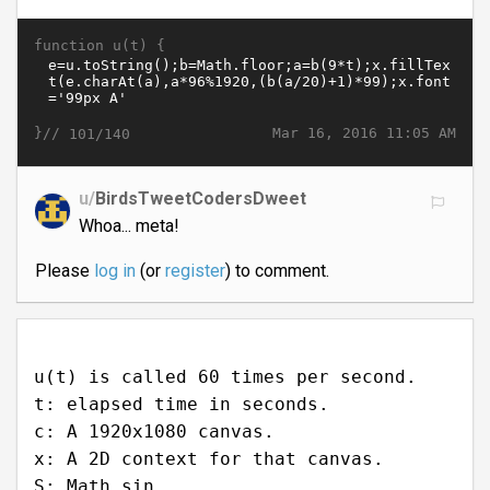
function u(t) {
}//
Mar 16, 2016 11:05 AM
101/140
u/
BirdsTweetCodersDweet
Whoa... meta!
Please
log in
(or
register
) to comment.
u(t) is called 60 times per second.
t: elapsed time in seconds.
c: A 1920x1080 canvas.
x: A 2D context for that canvas.
S: Math.sin