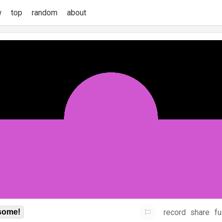
w
top
random
about
record
share
fu
some!