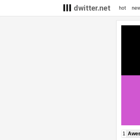
dwitter.net
hot
ne
1
Awe