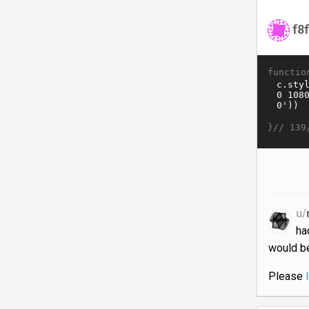
f8
functio
}//
139
u/
ha
would be
Please