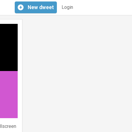
+
New
dweet
Login
llscreen