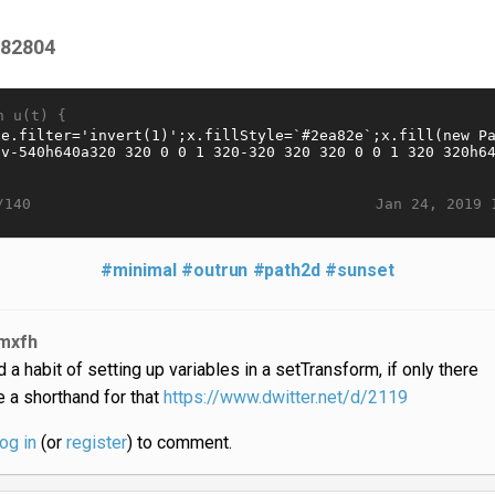
f82804
n u(t) {
Jan 24, 2019 
/140
#minimal
#outrun
#path2d
#sunset
mxfh
d a habit of setting up variables in a setTransform, if only there
 a shorthand for that
https://www.dwitter.net/d/2119
log in
(or
register
) to comment.