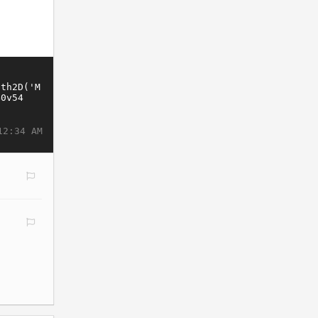
12:34 AM