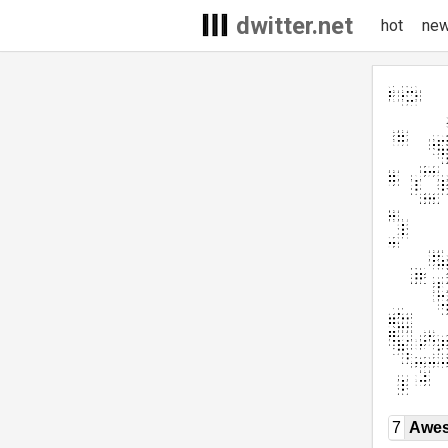
dwitter.net
hot
ne
7
Awe