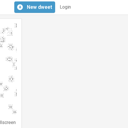
+
New
dweet
Login
llscreen