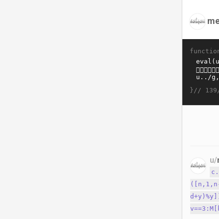
me
functio
}//
139
u/
c
([n,1,n
d+y)%y]
v==3:M[