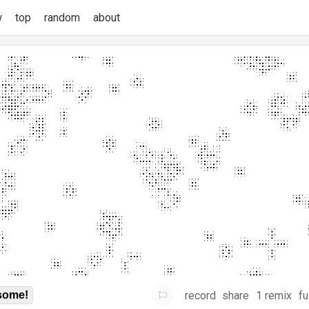
w
top
random
about
record
share
1 remix
fu
some!