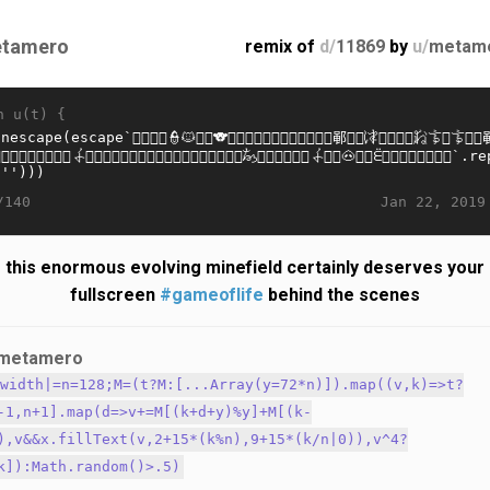
tamero
remix of
d/
11869
by
u/
metam
n u(t) {
Jan 22, 2019
/140
this enormous evolving minefield certainly deserves your
fullscreen
#gameoflife
behind the scenes
metamero
.width|=n=128;M=(t?M:[...Array(y=72*n)]).map((v,k)=>t?
-1,n+1].map(d=>v+=M[(k+d+y)%y]+M[(k-
),v&&x.fillText(v,2+15*(k%n),9+15*(k/n|0)),v^4?
k]):Math.random()>.5)