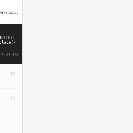
ero
 7:35 PM