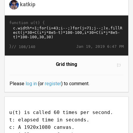
katkip
function u(t) {
}//
Jan 19, 2019 6:47 PM
108/140
Grid thing
Please
log in
(or
register
) to comment.
u(t) is called 60 times per second.
t: elapsed time in seconds.
c: A 1920x1080 canvas.