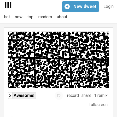
+
New
dweet
Login
hot
new
top
random
about
record
share
1 remix
2
Awesome!
fullscreen