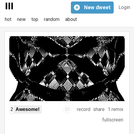
+
New
dweet
Login
hot
new
top
random
about
record
share
1 remix
2
Awesome!
fullscreen