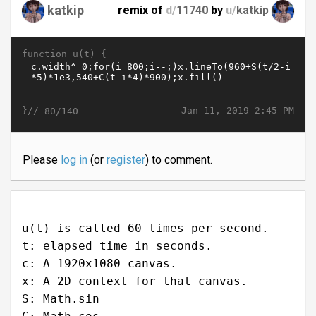
katkip
remix of
d/
11740
by
u/
katkip
function u(t) {
}//
Jan 11, 2019 2:45 PM
80/140
Please
log in
(or
register
) to comment.
u(t) is called 60 times per second.
t: elapsed time in seconds.
c: A 1920x1080 canvas.
x: A 2D context for that canvas.
S: Math.sin