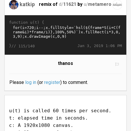
katkip
remix of
d/
11621
by
u/
metamero
function u(t) {
}//
Jan 3, 2019 1:06 PM
115/140
thanos
Please
log in
(or
register
) to comment.
u(t) is called 60 times per second.
t: elapsed time in seconds.
c: A 1920x1080 canvas.