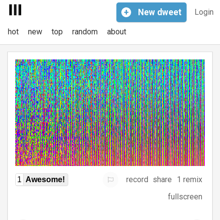
+
New
dweet
Login
hot
new
top
random
about
record
share
1 remix
1
Awesome!
fullscreen