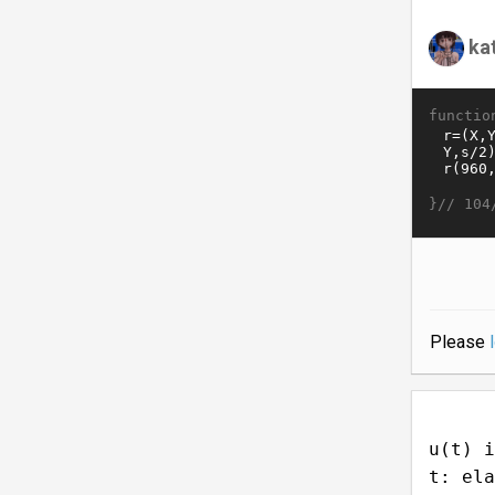
ka
functio
}//
104
Please
u(t) i
t: ela