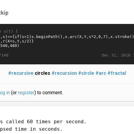
tkip
n u(t) {
Dec 31, 2018 
/140
#recursive
circles
#recursion
#circle
#arc
#fractal
log in
(or
register
) to comment.
s called 60 times per second.
psed time in seconds.