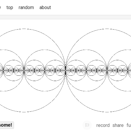
w
top
random
about
record
share
fu
some!