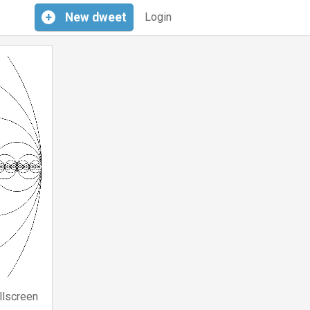
+
New
dweet
Login
llscreen