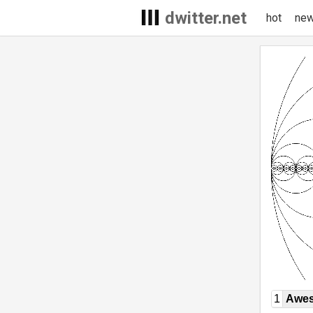
dwitter.net
hot
ne
1
Awe