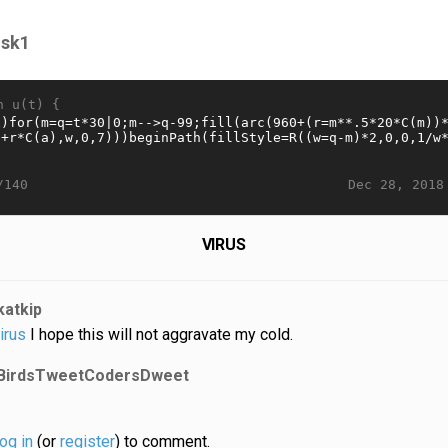
isk1
n u(t) {
Dec 28, 2018
/140
VIRUS
katkip
irus
I hope this will not aggravate my cold.
BirdsTweetCodersDweet
log in
(or
register
) to comment.