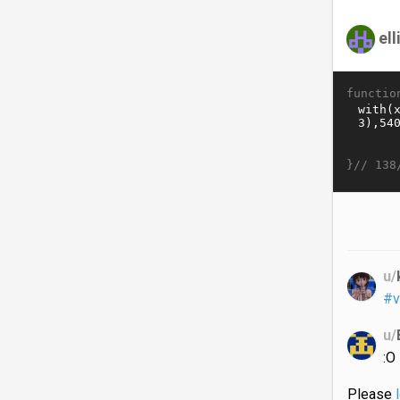
ell
functio
}//
138
u/
#v
u/
:O
Please