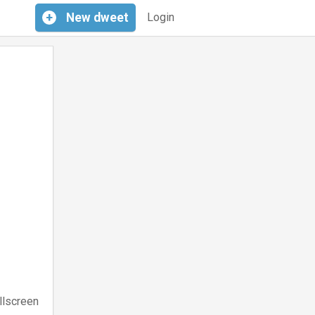
+
New
dweet
Login
llscreen