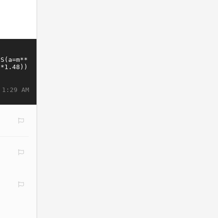
 1:29 AM