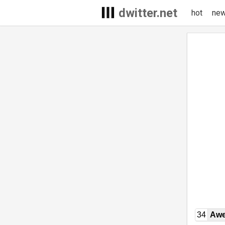
dwitter.net
hot
ne
34
Awe