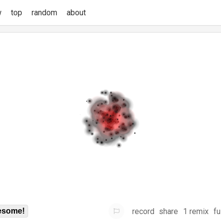
w
top
random
about
record
share
1 remix
fu
some!