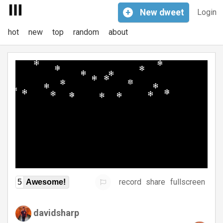
+
New
dweet
Login
hot
new
top
random
about
record
share
fullscreen
5
Awesome!
davidsharp