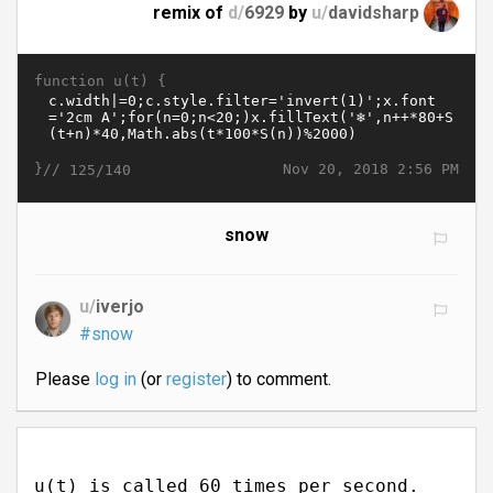
remix of
d/
6929
by
u/
davidsharp
function u(t) {
}//
Nov 20, 2018 2:56 PM
125/140
snow
u/
iverjo
#snow
Please
log in
(or
register
) to comment.
u(t) is called 60 times per second.