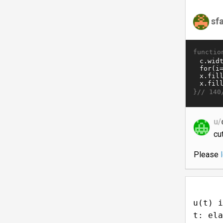
sf
functio
}//
140
u/
cut
Please
u(t) i
t: ela