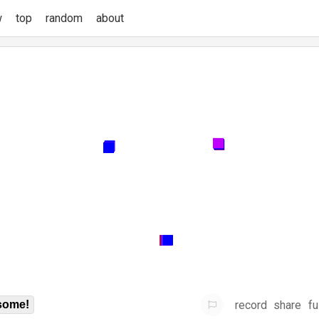
w
top
random
about
record
share
fu
some!