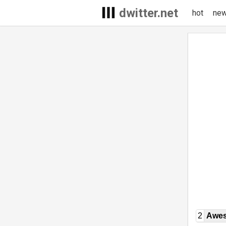
dwitter.net
hot
ne
2
Awe