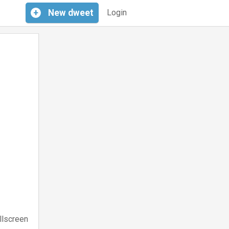
+
New
dweet
Login
llscreen