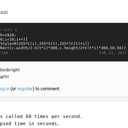
acci
n u(t) {
Feb 23, 2017
/140
donbright
e!!!!
log in
(or
register
) to comment.
s called 60 times per second.
psed time in seconds.