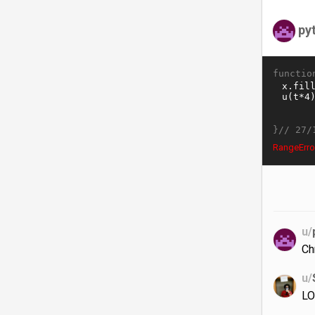
py
functio
}//
27/
RangeErro
u/
Ch
u/
LO