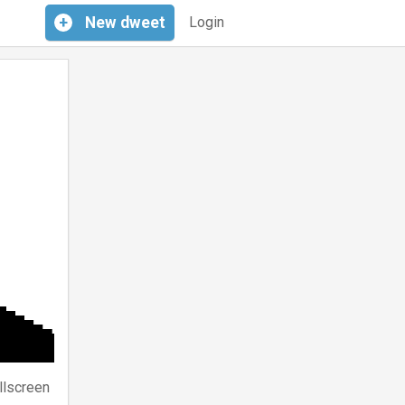
+
New
dweet
Login
llscreen