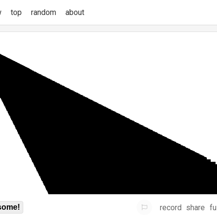
w
top
random
about
record
share
fu
some!