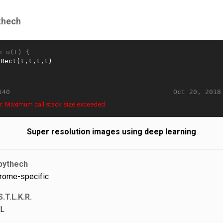
thech
n u(t) {
Oct 20, 2018
140
r: Maximum call stack size exceeded
Super resolution images using deep learning
pythech
rome-specific
S.T.L.K.R.
L