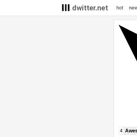
dwitter.net
hot
ne
4
Awe