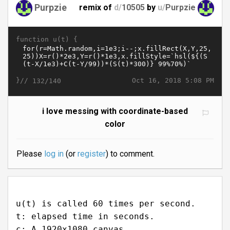
Purpzie
remix of
d/
10505
by
u/
Purpzie
function u(t) {
}//
Oct 16, 2018 5:08 PM
132/140
i love messing with coordinate-based
color
Please
log in
(or
register
) to comment.
u(t) is called 60 times per second.
t: elapsed time in seconds.
c: A 1920x1080 canvas.