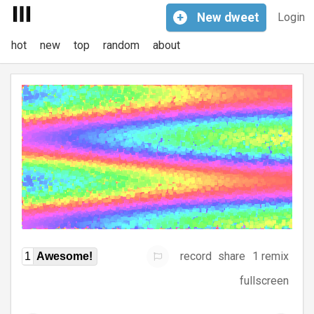
+
New
dweet
Login
hot
new
top
random
about
record
share
1 remix
1
Awesome!
fullscreen