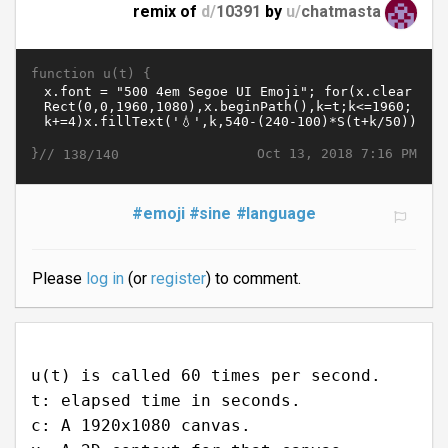
remix of
d/
10391
by
u/
chatmasta
function u(t) {
}//
Oct 13, 2018 7:16 PM
138/140
#emoji
#sine
#language
Please
log in
(or
register
) to comment.
u(t) is called 60 times per second.
t: elapsed time in seconds.
c: A 1920x1080 canvas.