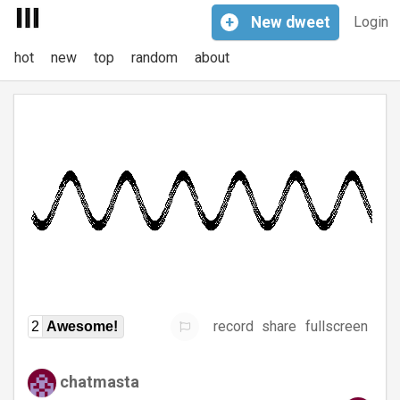
+
New
dweet
Login
hot
new
top
random
about
record
share
fullscreen
2
Awesome!
chatmasta