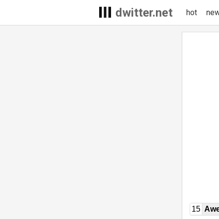
dwitter.net
hot
ne
15
Awe