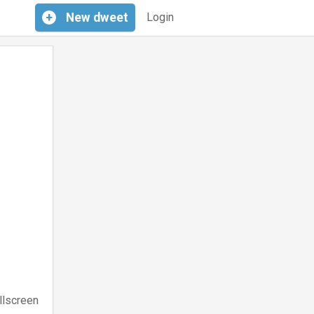
+
New
dweet
Login
llscreen