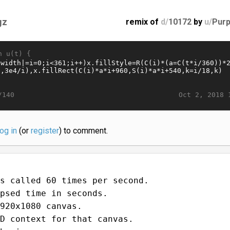
gz
remix of
d/
10172
by
u/
Purp
n u(t) {
Oct 2, 2018 
/140
log in
(or
register
) to comment.
s called 60 times per second.
psed time in seconds.
920x1080 canvas.
D context for that canvas.