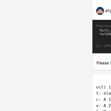
at
functio
}//
129
Please
u(t) i
t: ela
c: A 1
x: A 2