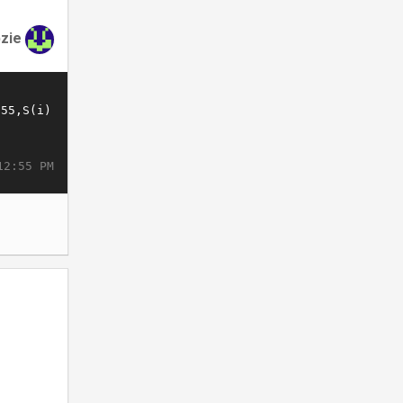
zie
12:55 PM