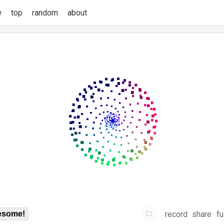
w
top
random
about
record
share
fu
some!