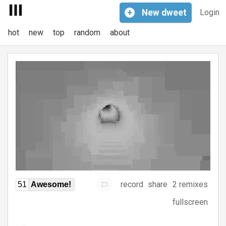
+
New
dweet
Login
hot
new
top
random
about
record
share
2 remixes
51
Awesome!
fullscreen