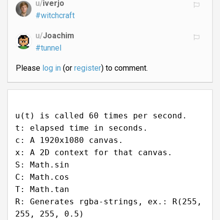
u/
iverjo
#witchcraft
u/
Joachim
#tunnel
Please
log in
(or
register
) to comment.
u(t) is called 60 times per second.
t: elapsed time in seconds.
c: A 1920x1080 canvas.
x: A 2D context for that canvas.
S: Math.sin
C: Math.cos
T: Math.tan
R: Generates rgba-strings, ex.: R(255,