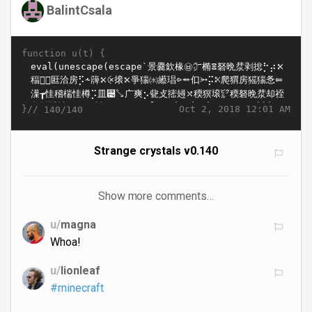
BalintCsala
function u(t) {
}//
Oct 2, 2018 12:01 AM
140/140
Strange crystals v0.140
Show more comments…
u/
magna
Whoa!
u/
lionleaf
#minecraft