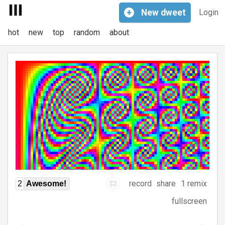
+
New
dweet
Login
hot
new
top
random
about
record
share
1 remix
2
Awesome!
fullscreen