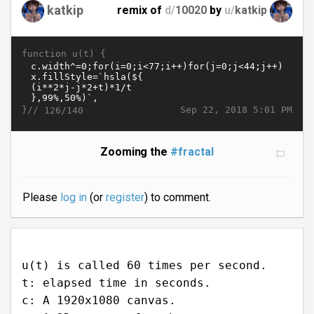
katkip
remix of
d/
10020
by
u/
katkip
function u(t) {
}//
Sep 22, 2018 5:01 PM
126/140
Zooming the
#fractal
Please
log in
(or
register
) to comment.
u(t) is called 60 times per second.
t: elapsed time in seconds.
c: A 1920x1080 canvas.