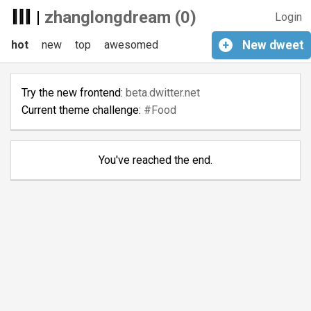
|
zhanglongdream (0)
Login
hot
new
top
awesomed
+
New
dweet
Try the new frontend:
beta.dwitter.net
Current theme challenge:
#Food
You've reached the end.