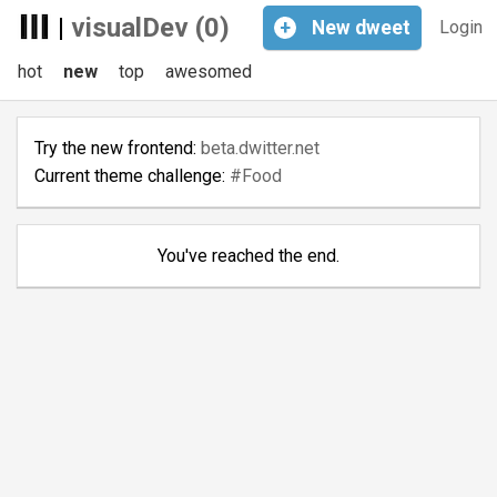
|
visualDev (0)
+
New
dweet
Login
hot
new
top
awesomed
Try the new frontend:
beta.dwitter.net
Current theme challenge:
#Food
You've reached the end.