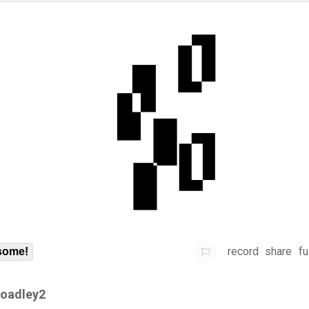
record
share
fu
some!
roadley2