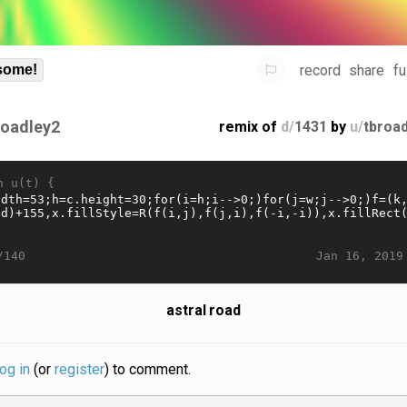
record
share
fu
some!
roadley2
remix of
d/
1431
by
u/
tbroa
n u(t) {
Jan 16, 2019
/140
astral road
log in
(or
register
) to comment.