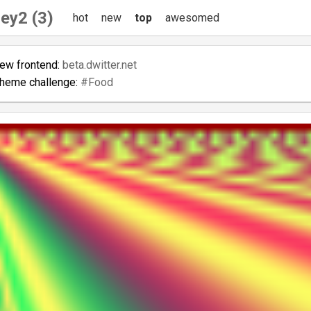
ey2 (3)
hot
new
top
awesomed
new frontend:
beta.dwitter.net
theme challenge:
#Food