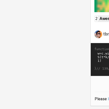
2
Awe
tb
functio
}//
139
Please