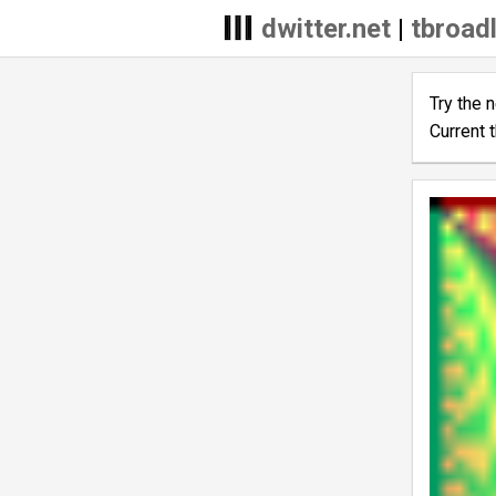
dwitter.net
|
tbroadl
Try the 
Current 