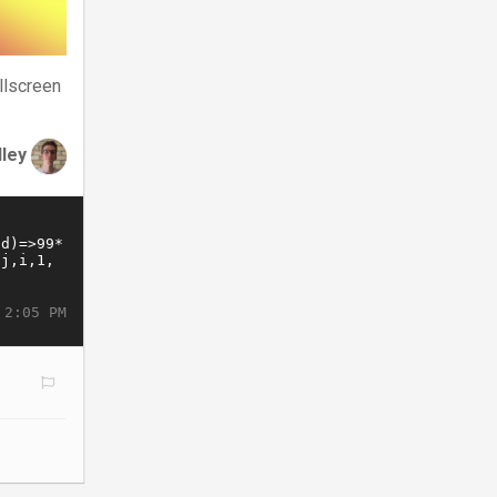
llscreen
dley
 2:05 PM