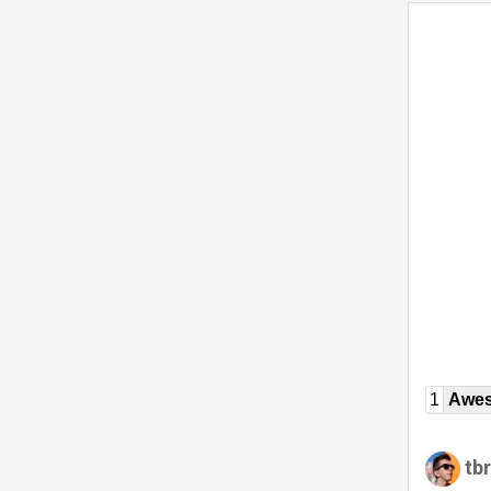
1
Awe
tb