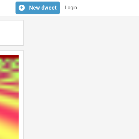
+
New
dweet
Login