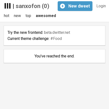
|
sanxofon (0)
+
New
dweet
Login
hot
new
top
awesomed
Try the new frontend:
beta.dwitter.net
Current theme challenge:
#Food
You've reached the end.