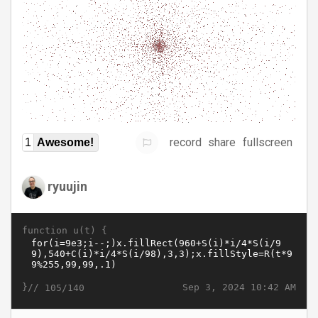
record
share
fullscreen
1
Awesome!
ryuujin
function u(t) {
}//
Sep 3, 2024 10:42 AM
105/140