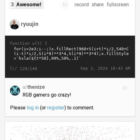
record
share
fullscreen
3
Awesome!
ryuujin
function u(t) {
}//
Sep 3, 2024 10:43 AM
120/140
u/
thenize
RGB gamers go crazy!
Please
log in
(or
register
) to comment.