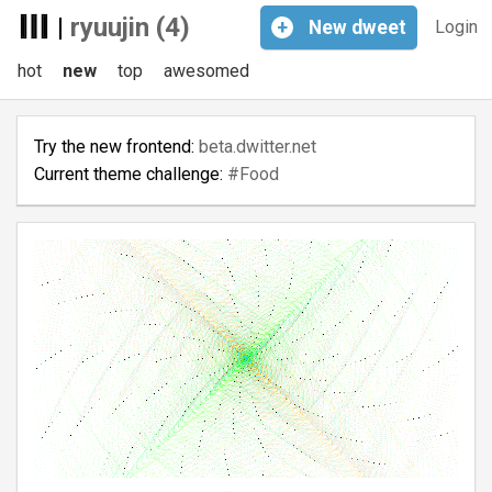
|
ryuujin (4)
+
New
dweet
Login
hot
new
top
awesomed
Try the new frontend:
beta.dwitter.net
Current theme challenge:
#Food