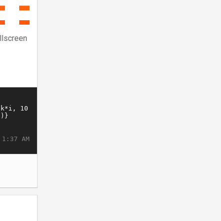
llscreen
 1:37 AM