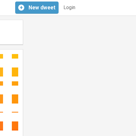
+
New
dweet
Login