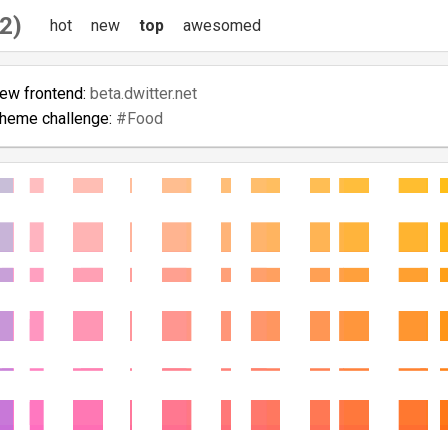
2)
hot
new
top
awesomed
new frontend:
beta.dwitter.net
theme challenge:
#Food