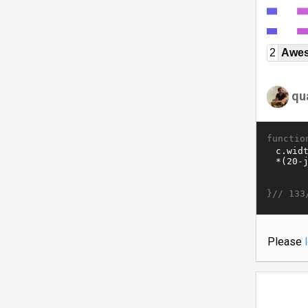
2
Awe
qu
functio
}//
133
Please