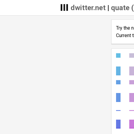
dwitter.net
|
quate (
Try the 
Current 