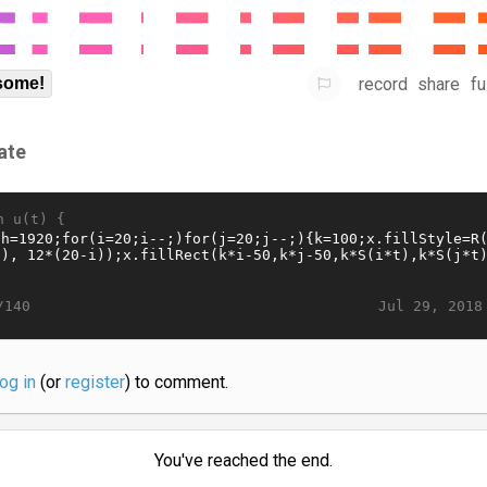
record
share
fu
some!
ate
n u(t) {
Jul 29, 2018
/140
log in
(or
register
) to comment.
You've reached the end.