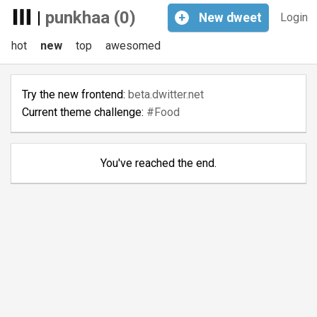
|
punkhaa (0)
+
New
dweet
Login
hot
new
top
awesomed
Try the new frontend:
beta.dwitter.net
Current theme challenge:
#Food
You've reached the end.