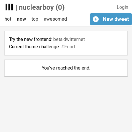
|
nuclearboy (0)
Login
hot
new
top
awesomed
+
New
dweet
Try the new frontend:
beta.dwitter.net
Current theme challenge:
#Food
You've reached the end.