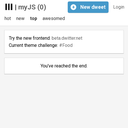
|
myJS (0)
+
New
dweet
Login
hot
new
top
awesomed
Try the new frontend:
beta.dwitter.net
Current theme challenge:
#Food
You've reached the end.