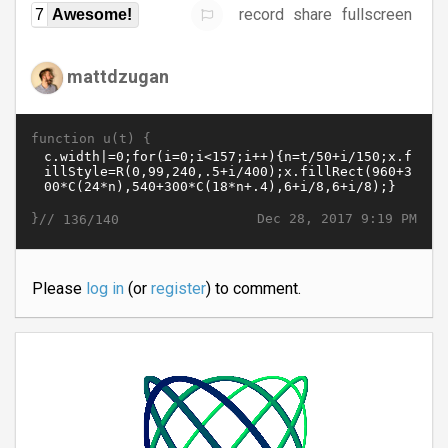
record
share
fullscreen
7
Awesome!
mattdzugan
function u(t) {
}//
Dec 28, 2017 9:19 PM
136/140
Please
log in
(or
register
) to comment.