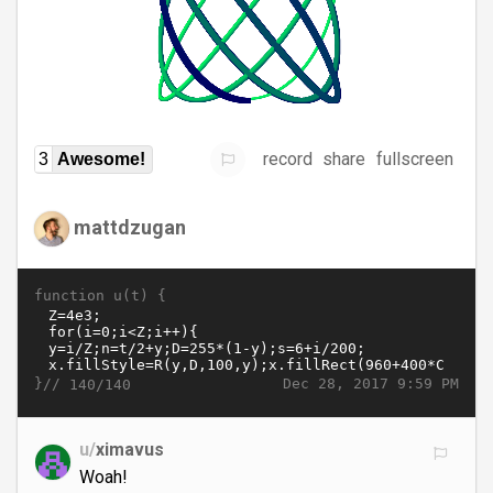
record
share
fullscreen
3
Awesome!
mattdzugan
function u(t) {
}//
Dec 28, 2017 9:59 PM
140/140
u/
ximavus
Woah!