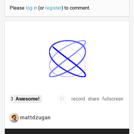
Please
log in
(or
register
) to comment.
record
share
fullscreen
3
Awesome!
mattdzugan