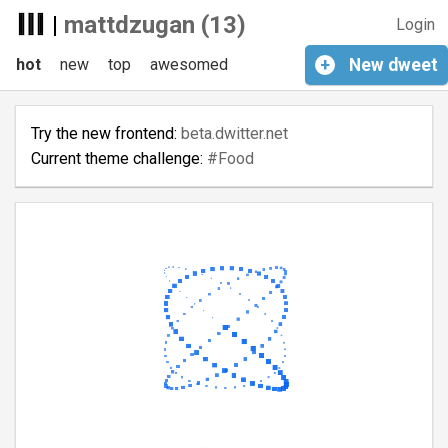
|
mattdzugan (13)
Login
hot
new
top
awesomed
+
New
dweet
Try the new frontend:
beta.dwitter.net
Current theme challenge:
#Food