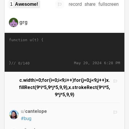
record
share
fullscreen
1
Awesome!
grg
function u(t) {
}//
May 20, 2024 6:28 PM
0/140
c.width|=0;for(i=0;i<9;i++)for(j=0;j<9;j++)x.
fillRect(9*i*5,9*j*5,9,9),x.strokeRect(9*i*5,
9*j*5,9,9)
u/
cantelope
#bug