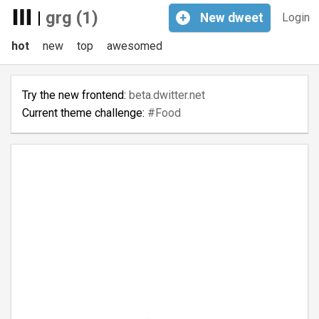
|
grg (1)
+
New
dweet
Login
hot
new
top
awesomed
Try the new frontend:
beta.dwitter.net
Current theme challenge:
#Food