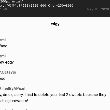
May 8, 2020
/140
edgy
nml
faoo
nml
ery edgy
AOctavio
ood
KilledByAPixel
y, dmoa, sorry, I had to delete your last 2 dweets because they
ashing browsers!