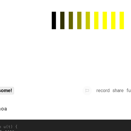
record
share
fu
some!
oa
n u(t) {