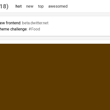
18)
hot
new
top
awesomed
new frontend:
beta.dwitter.net
theme challenge:
#Food