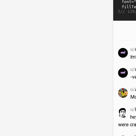
}//
129
u/
lm
u/
-v
u/
M
u/
he
were cr