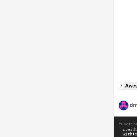
7
Awe
dm
functio