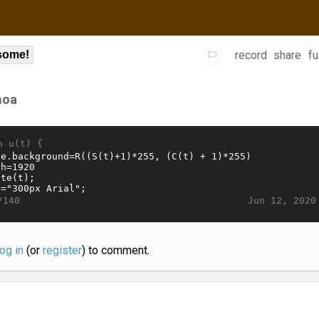
record
share
fu
some!
oa
n u(t) {
Jun 12, 2020
/140
log in
(or
register
) to comment.