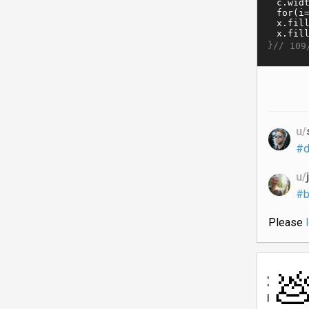
}//
109
u/
#d
u/
#b
Please