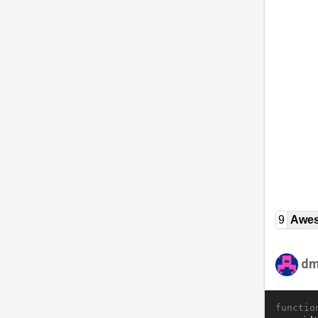
9
Awe
dm
functio