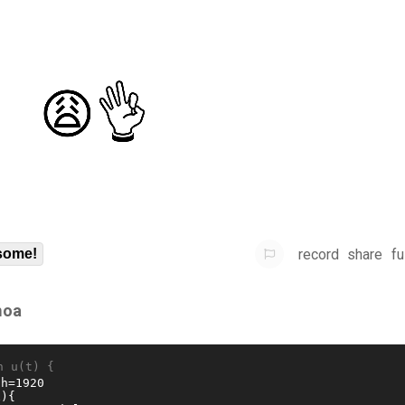
record
share
fu
some!
oa
n u(t) {