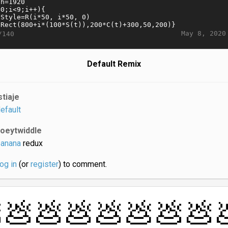
May 8, 2020
/140
Default Remix
stiaje
efault
joeytwiddle
anana
redux
log in
(or
register
) to comment.