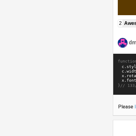
2
Awe
dm
functio
}//
133
Please