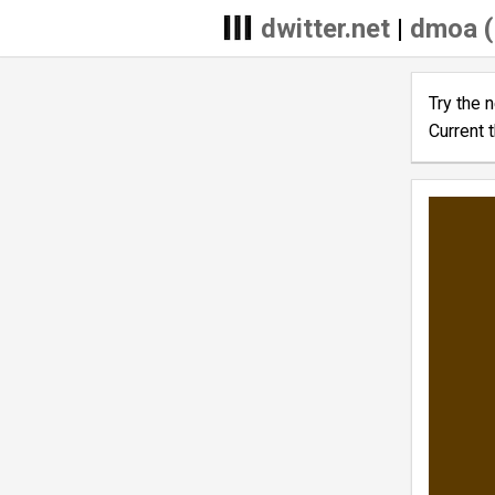
dwitter.net
|
dmoa (
Try the 
Current 