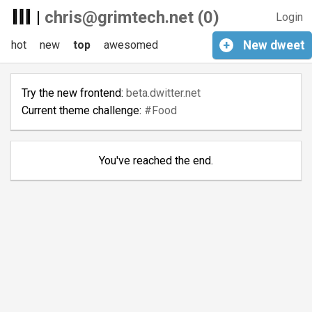
|
chris@grimtech.net (0)
Login
hot
new
top
awesomed
+
New
dweet
Try the new frontend:
beta.dwitter.net
Current theme challenge:
#Food
You've reached the end.