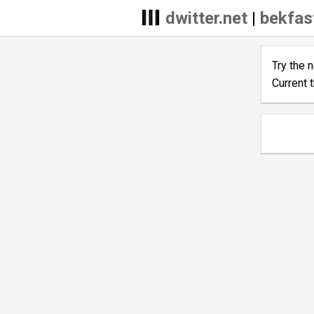
dwitter.net
|
bekfas
Try the 
Current 