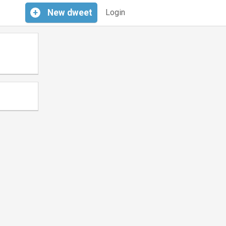
+
New
dweet
Login