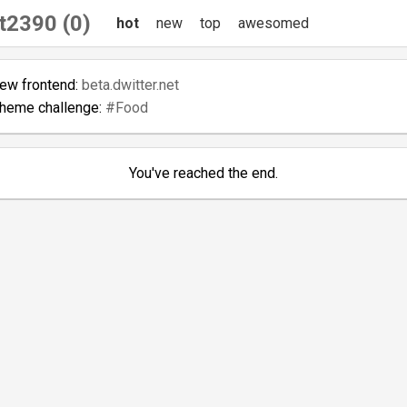
t2390 (0)
hot
new
top
awesomed
new frontend:
beta.dwitter.net
theme challenge:
#Food
You've reached the end.