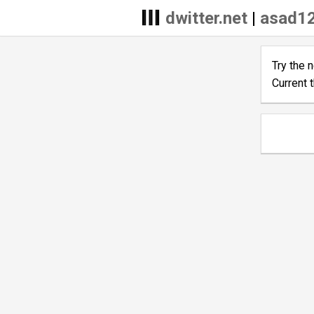
dwitter.net
|
asad12
Try the 
Current 