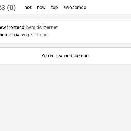
3 (0)
hot
new
top
awesomed
new frontend:
beta.dwitter.net
theme challenge:
#Food
You've reached the end.