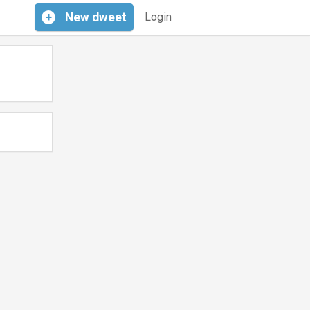
+
New
dweet
Login