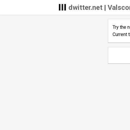
dwitter.net
|
Valscor
Try the 
Current 