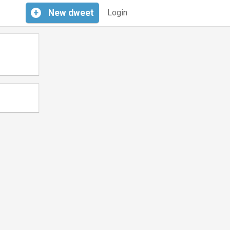
+
New
dweet
Login