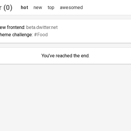
 (0)
hot
new
top
awesomed
new frontend:
beta.dwitter.net
theme challenge:
#Food
You've reached the end.