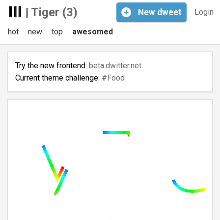
|
Tiger (3)
+
New
dweet
Login
hot
new
top
awesomed
Try the new frontend:
beta.dwitter.net
Current theme challenge:
#Food