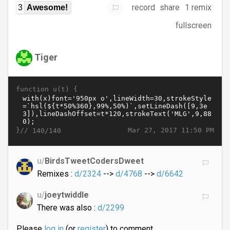
record
share
1 remix
3
Awesome!
fullscreen
Tiger
function u(t) {
}//
Mar 27, 2017 11:50 PM
140/140
u/
BirdsTweetCodersDweet
Remixes :
d/2324
-->
d/4768
-->
d/6642
u/
joeytwiddle
There was also :
d/2299
Please
log in
(or
register
) to comment.