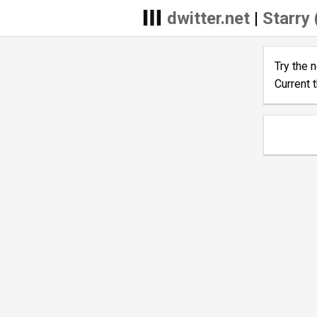
dwitter.net
|
Starry 
Try the 
Current 