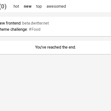
(0)
hot
new
top
awesomed
new frontend:
beta.dwitter.net
theme challenge:
#Food
You've reached the end.