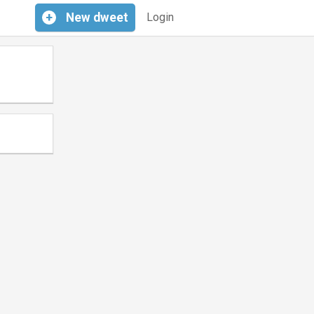
+
New
dweet
Login