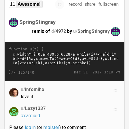
record
share
fullscreen
11
Awesome!
SpringStingray
remix of
d/
4972
by
u/
SpringStingray
function u(t) {
}//
Dec 31, 2017 3:19 PM
125/140
u/
infomiho
love it
u/
Lazy1337
#cardioid
Please
log in
(or
register
) to comment.