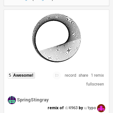
record
share
1 remix
5
Awesome!
fullscreen
SpringStingray
remix of
d/
4963
by
u/
typo