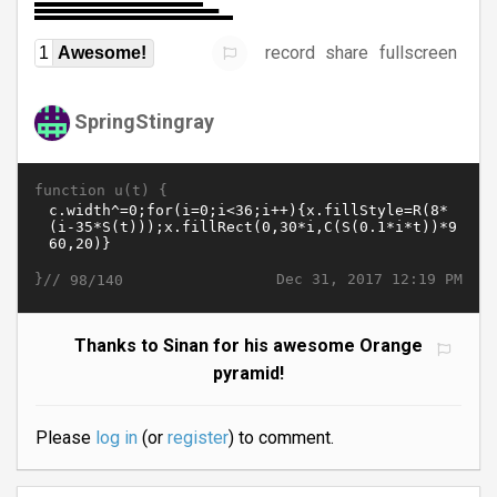
record
share
fullscreen
1
Awesome!
SpringStingray
function u(t) {
}//
Dec 31, 2017 12:19 PM
98/140
Thanks to Sinan for his awesome Orange
pyramid!
Please
log in
(or
register
) to comment.