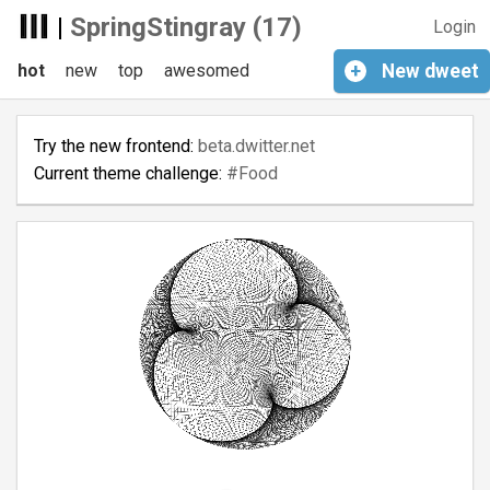
|
SpringStingray (17)
Login
hot
new
top
awesomed
+
New
dweet
Try the new frontend:
beta.dwitter.net
Current theme challenge:
#Food