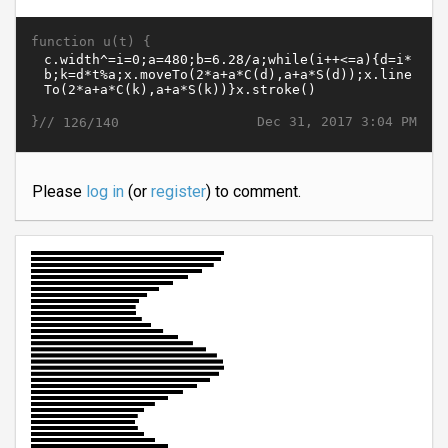
function u(t) {
}//
Dec 31, 2017 3:04 PM
126/140
Please
log in
(or
register
) to comment.