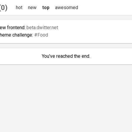
(0)
hot
new
top
awesomed
new frontend:
beta.dwitter.net
theme challenge:
#Food
You've reached the end.