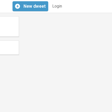
+
New
dweet
Login