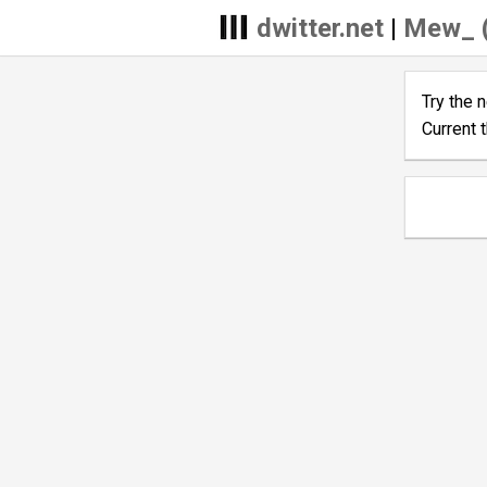
dwitter.net
|
Mew_ 
Try the 
Current 